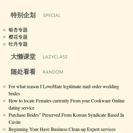
特别企划
银杏专题
樱花专题
牡丹专题
大懒课堂
随处看看
For what reason I Love/Hate legitimate mail order wedding
brides
How to locate Females currently From your Cookware Online
dating service
Purchase Brides" Preserved From Korean Syndicate Based In
Cavite
Beginning Your Have Business Clean-up Expert services