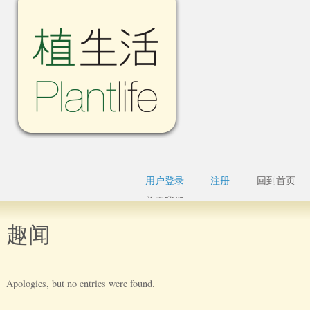
用户登录
注册
回到首页
关于我们
趣闻
Apologies, but no entries were found.