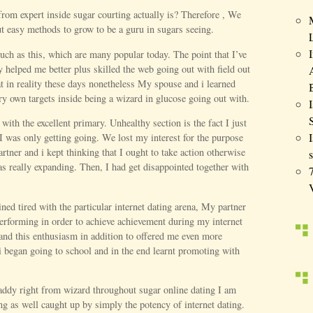
rom expert inside sugar courting actually is? Therefore , We
ut easy methods to grow to be a guru in sugars seeing.
uch as this, which are many popular today. The point that I’ve
y helped me better plus skilled the web going out with field out
at in reality these days nonetheless My spouse and i learned
ry own targets inside being a wizard in glucose going out with.
th the excellent primary. Unhealthy section is the fact I just
 was only getting going. We lost my interest for the purpose
artner and i kept thinking that I ought to take action otherwise
s
as really expanding. Then, I had get disappointed together with
ined tired with the particular internet dating arena, My partner
performing in order to achieve achievement during my internet
pand this enthusiasm in addition to offered me even more
i began going to school and in the end learnt promoting with
daddy right from wizard throughout sugar online dating I am
ing as well caught up by simply the potency of internet dating.