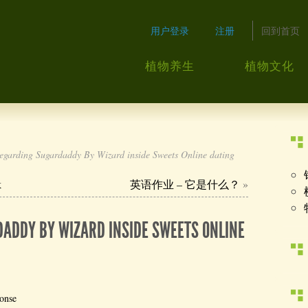
用户登录
注册
回到首页
植物养生
植物文化
garding Sugardaddy By Wizard inside Sweets Online dating
k
英语作业 – 它是什么？
»
ADDY BY WIZARD INSIDE SWEETS ONLINE
onse