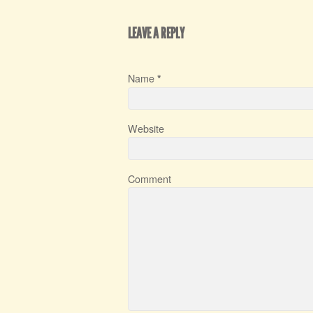
LEAVE A REPLY
Name
*
Website
Comment