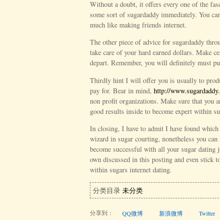
Without a doubt, it offers every one of the fas
some sort of sugardaddy immediately. You can 
much like making friends internet.
The other piece of advice for sugardaddy thro
take care of your hard earned dollars. Make ce
depart. Remember, you will definitely must pu
Thirdly hint I will offer you is usually to prod
pay for. Bear in mind,
http://www.sugardaddy.
non profit organizations. Make sure that you a
good results inside to become expert within su
In closing, I have to admit I have found which 
wizard in sugar courting, nonetheless you can 
become successful with all your sugar dating j
own discussed in this posting and even stick 
within sugars internet dating.
分类目录
未分类
分享到：
QQ微博
新浪微博
Twitter