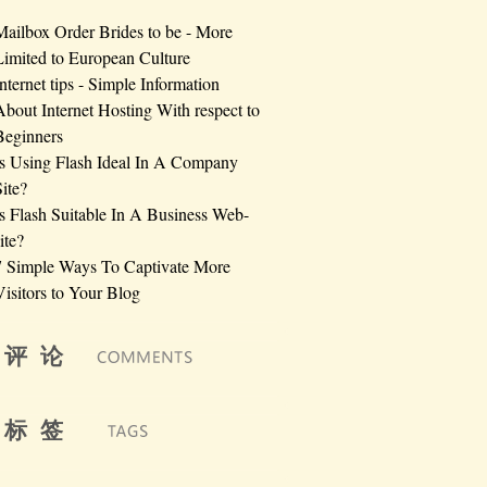
Mailbox Order Brides to be - More
Limited to European Culture
Internet tips - Simple Information
About Internet Hosting With respect to
Beginners
Is Using Flash Ideal In A Company
Site?
Is Flash Suitable In A Business Web-
ite?
7 Simple Ways To Captivate More
Visitors to Your Blog
评 论
标 签