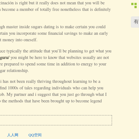
cinación is right but it really does not mean that you will be
become a member of totally free nonetheless that is definitely
ugh master inside sugars dating is to make certain you could
rtain you incorporate some financial savings to make an early
t money into oneself.
uce typically the attitude that you’ll be planning to get what you
guru/
you might be here to know that websites usually are not
re prepared to spend some time in addition to energy to your
gar relationship.
i has not been really thriving throughout learning to be a
find 1000s of tales regarding individuals who can help you
ob. My partner and i suggest that you just go through what I
to the methods that have been brought up to become legend
人人网
QQ空间