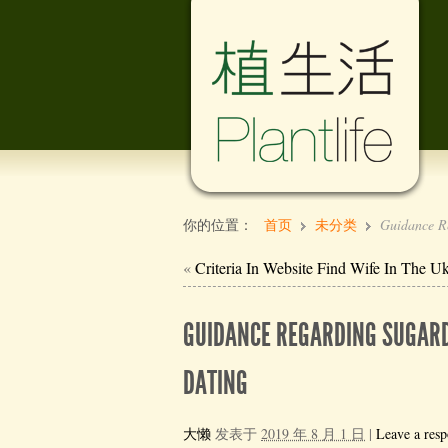
你的位置：
首页
未分类
Guidance Re
«
Criteria In Website Find Wife In The U
GUIDANCE REGARDING SUGARD
DATING
大懒
发表于
2019 年 8 月 1 日
|
Leave a resp