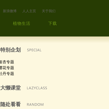
新浪微博
人人主页
关于我们
植物生活
下载
特别企划
银杏专题
樱花专题
牡丹专题
大懒课堂
随处看看