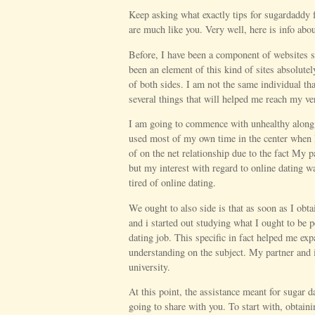
Keep asking what exactly tips for sugardaddy f
are much like you. Very well, here is info abo
Before, I have been a component of websites s
been an element of this kind of sites absolutel
of both sides. I am not the same individual th
several things that will helped me reach my ve
I am going to commence with unhealthy along wi
used most of my own time in the center when I
of on the net relationship due to the fact My p
but my interest with regard to online dating w
tired of online dating.
We ought to also side is that as soon as I obta
and i started out studying what I ought to be 
dating job. This specific in fact helped me ex
understanding on the subject. My partner and 
university.
At this point, the assistance meant for sugar 
going to share with you. To start with, obtain