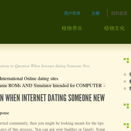
用户登录
注册
回到首页
植物养生
植物文化
tions to Question When Internet dating Someone New
ernational Online dating sites
 game ROMs AND Simulator Intended for COMPUTER
»
ION WHEN INTERNET DATING SOMEONE NEW
sponse
arried community, then you might be looking meant for the tips
 ways of this process. You can ask your buddies or family. Some