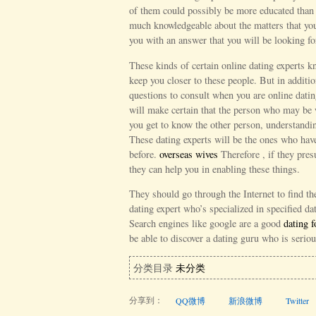
of them could possibly be more educated than 
much knowledgeable about the matters that you
you with an answer that you will be looking fo
These kinds of certain online dating experts 
keep you closer to these people. But in additi
questions to consult when you are online dat
will make certain that the person who may be 
you get to know the other person, understandin
These dating experts will be the ones who have
before.
overseas wives
Therefore , if they pres
they can help you in enabling these things.
They should go through the Internet to find t
dating expert who’s specialized in specified d
Search engines like google are a good
dating 
be able to discover a dating guru who is seriou
分类目录
未分类
分享到：
QQ微博
新浪微博
Twitter