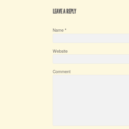
LEAVE A REPLY
Name
*
Website
Comment