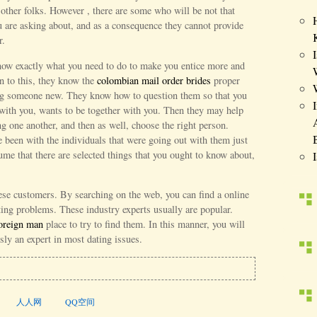
other folks. However , there are some who will be not that
 are asking about, and as a consequence they cannot provide
r.
know exactly what you need to do to make you entice more and
on to this, they know the
colombian mail order brides
proper
ing someone new. They know how to question them so that you
with you, wants to be together with you. Then they may help
g one another, and then as well, choose the right person.
 been with the individuals that were going out with them just
ume that there are selected things that you ought to know about,
hese customers. By searching on the web, you can find a online
ating problems. These industry experts usually are popular.
foreign man
place to try to find them. In this manner, you will
sly an expert in most dating issues.
人人网
QQ空间