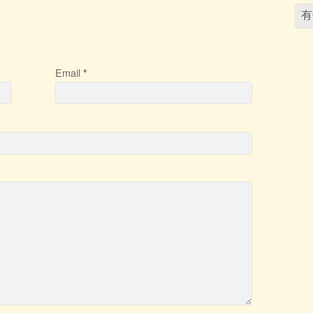
Email
*