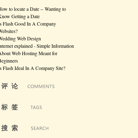
How to locate a Date -- Wanting to
Know Getting a Date
Is Flash Good In A Company
Websites?
Wedding Web Design
Internet explained - Simple Information
About Web Hosting Meant for
Beginners
Is Flash Ideal In A Company Site?
评 论
标 签
搜 索