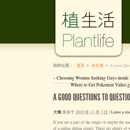
你的位置：
首页
未分类
A good Ques
«
Choosing Women Seeking Guys inside Int
Where to Get Pokemon Video
A GOOD QUESTIONS TO QUEST
大懒
发表于
2019 年 11 月 3 日
|
Leave a re
If you are a part of the single or maybe the m
of a online dating expert. There are plenty of