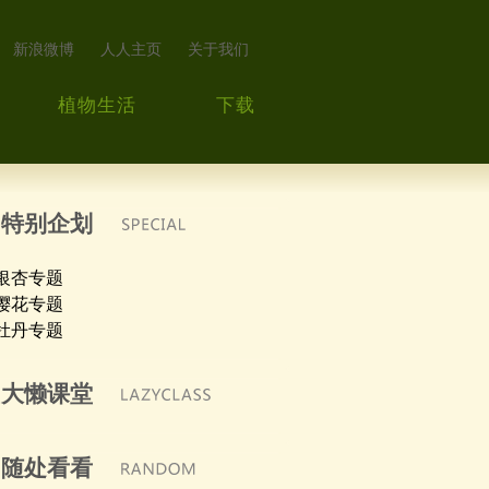
新浪微博
人人主页
关于我们
植物生活
下载
特别企划
银杏专题
樱花专题
牡丹专题
大懒课堂
随处看看