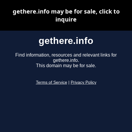
gethere.info may be for sale, click to
inquire
gethere.info
Find information, resources and relevant links for
gethere.info.
This domain may be for sale.
Terms of Service
|
Privacy Policy