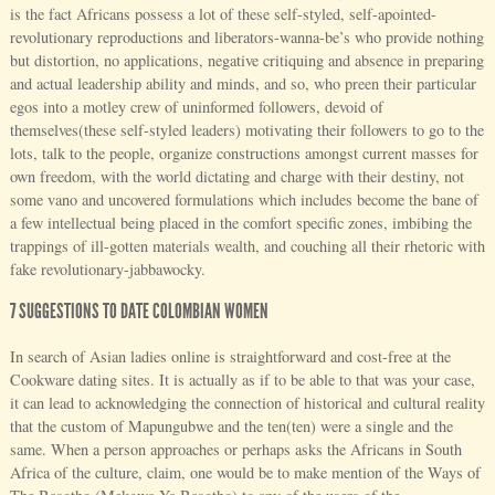
is the fact Africans possess a lot of these self-styled, self-apointed-
revolutionary reproductions and liberators-wanna-be’s who provide nothing
but distortion, no applications, negative critiquing and absence in preparing
and actual leadership ability and minds, and so, who preen their particular
egos into a motley crew of uninformed followers, devoid of
themselves(these self-styled leaders) motivating their followers to go to the
lots, talk to the people, organize constructions amongst current masses for
own freedom, with the world dictating and charge with their destiny, not
some vano and uncovered formulations which includes become the bane of
a few intellectual being placed in the comfort specific zones, imbibing the
trappings of ill-gotten materials wealth, and couching all their rhetoric with
fake revolutionary-jabbawocky.
7 SUGGESTIONS TO DATE COLOMBIAN WOMEN
In search of Asian ladies online is straightforward and cost-free at the
Cookware dating sites. It is actually as if to be able to that was your case,
it can lead to acknowledging the connection of historical and cultural reality
that the custom of Mapungubwe and the ten(ten) were a single and the
same. When a person approaches or perhaps asks the Africans in South
Africa of the culture, claim, one would be to make mention of the Ways of