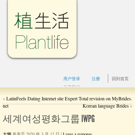
用户登录
注册
回到首页
关于我们
«
LatinFeels Dating Internet site Expert Total revision on MyBrides.
net
Korean language Brides
»
세계여성평화그룹 IWPG
大懒
发表于
2020 年 3 月 12 日
|
Leave a response