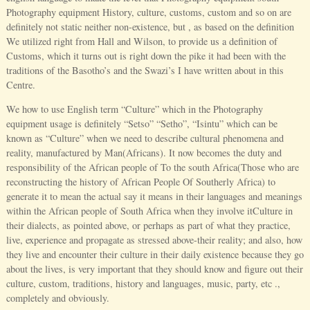
Photography equipment History, culture, customs, custom and so on are
definitely not static neither non-existence, but , as based on the definition
We utilized right from Hall and Wilson, to provide us a definition of
Customs, which it turns out is right down the pike it had been with the
traditions of the Basotho’s and the Swazi’s I have written about in this
Centre.
We how to use English term “Culture” which in the Photography
equipment usage is definitely “Setso” “Setho”, “Isintu” which can be
known as “Culture” when we need to describe cultural phenomena and
reality, manufactured by Man(Africans). It now becomes the duty and
responsibility of the African people of To the south Africa(Those who are
reconstructing the history of African People Of Southerly Africa) to
generate it to mean the actual say it means in their languages and meanings
within the African people of South Africa when they involve itCulture in
their dialects, as pointed above, or perhaps as part of what they practice,
live, experience and propagate as stressed above-their reality; and also, how
they live and encounter their culture in their daily existence because they go
about the lives, is very important that they should know and figure out their
culture, custom, traditions, history and languages, music, party, etc .,
completely and obviously.