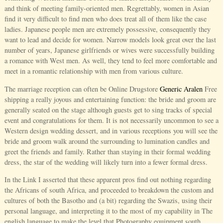
and think of meeting family-oriented men. Regrettably, women in Asian
find it very difficult to find men who does treat all of them like the case
ladies. Japanese people men are extremely possessive, consequently they
want to lead and decide for women. Narrow models look great over the last
number of years, Japanese girlfriends or wives were successfully building
a romance with West men. As well, they tend to feel more comfortable and
meet in a romantic relationship with men from various culture.
The marriage reception can often be Online Drugstore
Generic Aralen
Free
shipping a really joyous and entertaining function: the bride and groom are
generally seated on the stage although guests get to sing tracks of special
event and congratulations for them. It is not necessarily uncommon to see a
Western design wedding dessert, and in various receptions you will see the
bride and groom walk around the surrounding to lumination candles and
greet the friends and family. Rather than staying in their formal wedding
dress, the star of the wedding will likely turn into a fewer formal dress.
In the Link I asserted that these apparent pros find out nothing regarding
the Africans of south Africa, and proceeded to breakdown the custom and
cultures of both the Basotho and (a bit) regarding the Swazis, using their
personal language, and interpreting it to the most of my capability in The
english language to make the level that Photography equipment south