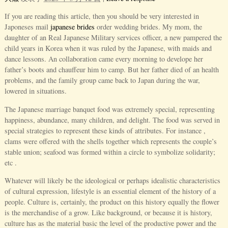
If you are reading this article, then you should be very interested in
Japoneses mail
japanese brides
order wedding brides. My mom, the
daughter of an Real Japanese Military services officer, a new pampered the
child years in Korea when it was ruled by the Japanese, with maids and
dance lessons. An collaboration came every morning to develope her
father’s boots and chauffeur him to camp. But her father died of an health
problems, and the family group came back to Japan during the war,
lowered in situations.
The Japanese marriage banquet food was extremely special, representing
happiness, abundance, many children, and delight. The food was served in
special strategies to represent these kinds of attributes. For instance ,
clams were offered with the shells together which represents the couple’s
stable union; seafood was formed within a circle to symbolize solidarity;
etc .
Whatever will likely be the ideological or perhaps idealistic characteristics
of cultural expression, lifestyle is an essential element of the history of a
people. Culture is, certainly, the product on this history equally the flower
is the merchandise of a grow. Like background, or because it is history,
culture has as the material basic the level of the productive power and the