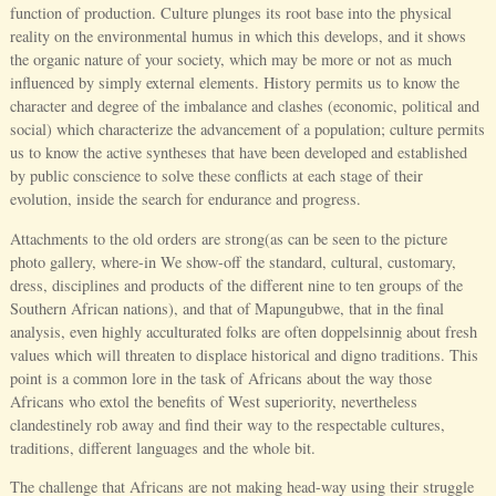
function of production. Culture plunges its root base into the physical
reality on the environmental humus in which this develops, and it shows
the organic nature of your society, which may be more or not as much
influenced by simply external elements. History permits us to know the
character and degree of the imbalance and clashes (economic, political and
social) which characterize the advancement of a population; culture permits
us to know the active syntheses that have been developed and established
by public conscience to solve these conflicts at each stage of their
evolution, inside the search for endurance and progress.
Attachments to the old orders are strong(as can be seen to the picture
photo gallery, where-in We show-off the standard, cultural, customary,
dress, disciplines and products of the different nine to ten groups of the
Southern African nations), and that of Mapungubwe, that in the final
analysis, even highly acculturated folks are often doppelsinnig about fresh
values which will threaten to displace historical and digno traditions. This
point is a common lore in the task of Africans about the way those
Africans who extol the benefits of West superiority, nevertheless
clandestinely rob away and find their way to the respectable cultures,
traditions, different languages and the whole bit.
The challenge that Africans are not making head-way using their struggle