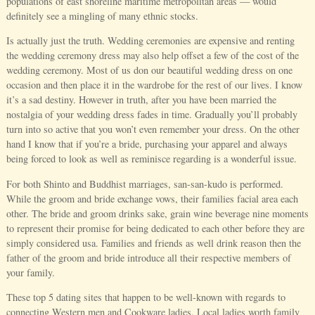
populations of east shoreline maritime metropolitan areas — would
definitely see a mingling of many ethnic stocks.
Is actually just the truth. Wedding ceremonies are expensive and renting
the wedding ceremony dress may also help offset a few of the cost of the
wedding ceremony. Most of us don our beautiful wedding dress on one
occasion and then place it in the wardrobe for the rest of our lives. I know
it’s a sad destiny. However in truth, after you have been married the
nostalgia of your wedding dress fades in time. Gradually you’ll probably
turn into so active that you won’t even remember your dress. On the other
hand I know that if you’re a bride, purchasing your apparel and always
being forced to look as well as reminisce regarding is a wonderful issue.
For both Shinto and Buddhist marriages, san-san-kudo is performed.
While the groom and bride exchange vows, their families facial area each
other. The bride and groom drinks sake, grain wine beverage nine moments
to represent their promise for being dedicated to each other before they are
simply considered usa. Families and friends as well drink reason then the
father of the groom and bride introduce all their respective members of
your family.
These top 5 dating sites that happen to be well-known with regards to
connecting Western men and Cookware ladies. Local ladies worth family