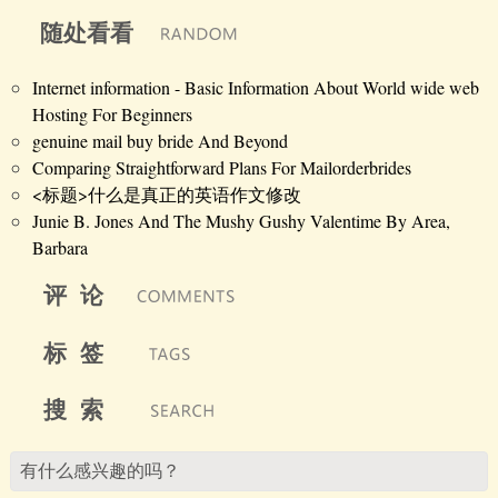
随处看看
Internet information - Basic Information About World wide web
Hosting For Beginners
genuine mail buy bride And Beyond
Comparing Straightforward Plans For Mailorderbrides
<标题>什么是真正的英语作文修改
Junie B. Jones And The Mushy Gushy Valentime By Area,
Barbara
评 论
标 签
搜 索