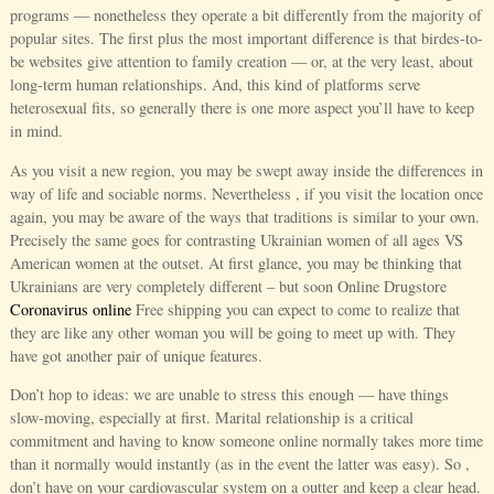
programs — nonetheless they operate a bit differently from the majority of
popular sites. The first plus the most important difference is that birdes-to-
be websites give attention to family creation — or, at the very least, about
long-term human relationships. And, this kind of platforms serve
heterosexual fits, so generally there is one more aspect you’ll have to keep
in mind.
As you visit a new region, you may be swept away inside the differences in
way of life and sociable norms. Nevertheless , if you visit the location once
again, you may be aware of the ways that traditions is similar to your own.
Precisely the same goes for contrasting Ukrainian women of all ages VS
American women at the outset. At first glance, you may be thinking that
Ukrainians are very completely different – but soon Online Drugstore
Coronavirus online
Free shipping you can expect to come to realize that
they are like any other woman you will be going to meet up with. They
have got another pair of unique features.
Don’t hop to ideas: we are unable to stress this enough — have things
slow-moving, especially at first. Marital relationship is a critical
commitment and having to know someone online normally takes more time
than it normally would instantly (as in the event the latter was easy). So ,
don’t have on your cardiovascular system on a outter and keep a clear head.