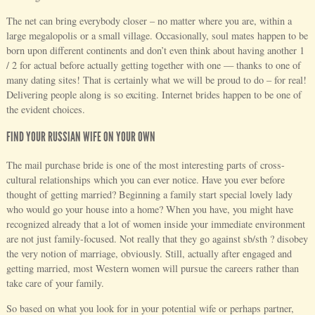
The net can bring everybody closer – no matter where you are, within a
large megalopolis or a small village. Occasionally, soul mates happen to be
born upon different continents and don’t even think about having another 1
/ 2 for actual before actually getting together with one — thanks to one of
many dating sites! That is certainly what we will be proud to do – for real!
Delivering people along is so exciting. Internet brides happen to be one of
the evident choices.
FIND YOUR RUSSIAN WIFE ON YOUR OWN
The mail purchase bride is one of the most interesting parts of cross-
cultural relationships which you can ever notice. Have you ever before
thought of getting married? Beginning a family start special lovely lady
who would go your house into a home? When you have, you might have
recognized already that a lot of women inside your immediate environment
are not just family-focused. Not really that they go against sb/sth ? disobey
the very notion of marriage, obviously. Still, actually after engaged and
getting married, most Western women will pursue the careers rather than
take care of your family.
So based on what you look for in your potential wife or perhaps partner,