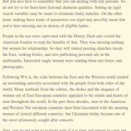
But you also have to remember that you can dealing with real persons. So ,
do not try to let them have fictional character qualities. Setting up rigid
search variables may be smart to eliminate faulty matches. On the other
hand, making these kinds of parameters too rigid may possibly mean that
you’re here missing out on dozens of eligible ladies.
People in the usa were captivated with the Money Dash and visited the
American frontier to reap the benefits of that. They was missing nothing
but women for relationship. So they will started posting churches inside
the East, seeking brides, and also publishing personal ads in the
multimedia. Interested single women were sending them text letters and
photographs.
Following Ww ii, the scale between the East and the Western world created
an astounding curiosity associated with the people from both sides of the
world. Many methods from the culture, the dishes and the elegance of
women out of East-European countries appealed to the minds and hearts of
men throughout the world. In the past three decades, men in the Americas
and Western The european countries have been fascinated with the amazing
women of several different countries, but Ukrainian brides became one of
the most infamously sought after consorts.
Next, you do not want to evaluate ugly if it is time and energy to carry out