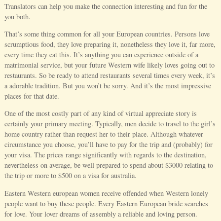
Translators can help you make the connection interesting and fun for the
you both.
That’s some thing common for all your European countries. Persons love
scrumptious food, they love preparing it, nonetheless they love it, far more,
every time they eat this. It’s anything you can experience outside of a
matrimonial service, but your future Western wife likely loves going out to
restaurants. So be ready to attend restaurants several times every week, it’s
a adorable tradition. But you won’t be sorry. And it’s the most impressive
places for that date.
One of the most costly part of any kind of virtual appreciate story is
certainly your primary meeting. Typically, men decide to travel to the girl’s
home country rather than request her to their place. Although whatever
circumstance you choose, you’ll have to pay for the trip and (probably) for
your visa. The prices range significantly with regards to the destination,
nevertheless on average, be well prepared to spend about $3000 relating to
the trip or more to $500 on a visa for australia.
Eastern Western european women receive offended when Western lonely
people want to buy these people. Every Eastern European bride searches
for love. Your lover dreams of assembly a reliable and loving person.