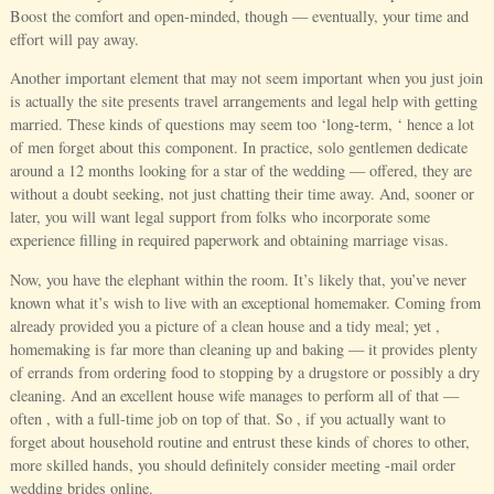
Boost the comfort and open-minded, though — eventually, your time and
effort will pay away.
Another important element that may not seem important when you just join
is actually the site presents travel arrangements and legal help with getting
married. These kinds of questions may seem too ‘long-term, ‘ hence a lot
of men forget about this component. In practice, solo gentlemen dedicate
around a 12 months looking for a star of the wedding — offered, they are
without a doubt seeking, not just chatting their time away. And, sooner or
later, you will want legal support from folks who incorporate some
experience filling in required paperwork and obtaining marriage visas.
Now, you have the elephant within the room. It’s likely that, you’ve never
known what it’s wish to live with an exceptional homemaker. Coming from
already provided you a picture of a clean house and a tidy meal; yet ,
homemaking is far more than cleaning up and baking — it provides plenty
of errands from ordering food to stopping by a drugstore or possibly a dry
cleaning. And an excellent house wife manages to perform all of that —
often , with a full-time job on top of that. So , if you actually want to
forget about household routine and entrust these kinds of chores to other,
more skilled hands, you should definitely consider meeting -mail order
wedding brides online.