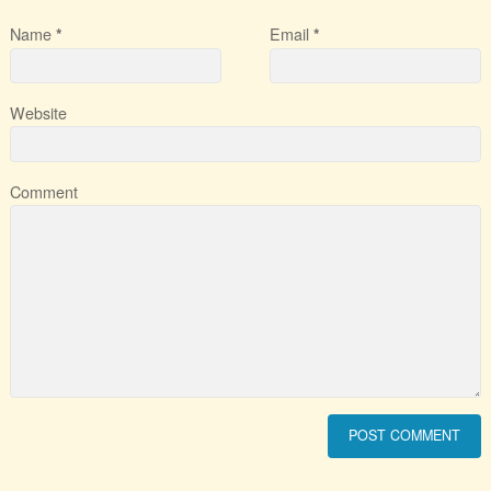
Name
Email
*
*
Website
Comment