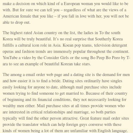
make a decision on which kind of a European woman you would like to be
with. But for sure we can tell you – regardless of what are the views of a
American female that you like – if you fall in love with her, you will not be
able to drop out.
The highest rated Asian country on the list, the ladies in To the south
Korea will be truly beautiful. It’s no real surprise that Southerly Korea
fulfills a cultural icon role in Asia. Koean pop teams, television detergent
operas and fashion trends are immensely popular throughout the continent.
YouTube a video by the Consider Girls or the song Bo Peep Bo Peeo by T-
ara to see an example of beautiful Korean take stars.
The among a email order web page and a dating site is the demand for men
and how easier it is to find a bride. Dating sites ordinarily have singles
easily looking for anyone to date, although mail purchase sites include
women trying to find someone to get married to. Because of their country
of beginning and its financial conditions, they not necessarily looking for
wealthy men either. Mail purchase sites at all times provide women who
are interested in critical relationships and marriage, so both parties
typically will find the other person attractive. Great feature mail order sites
provide the translator which can help foreign guys converse with these
kinds of women being a lot of them are unfamiliar with English language.