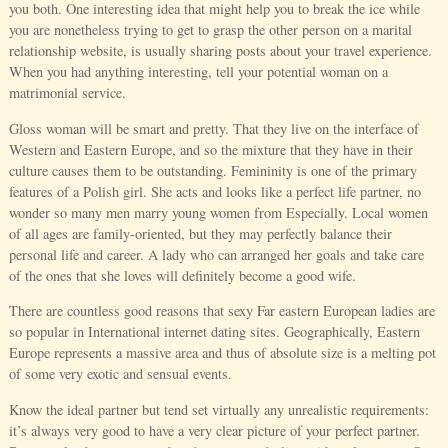
you both. One interesting idea that might help you to break the ice while
you are nonetheless trying to get to grasp the other person on a marital
relationship website, is usually sharing posts about your travel experience.
When you had anything interesting, tell your potential woman on a
matrimonial service.
Gloss woman will be smart and pretty. That they live on the interface of
Western and Eastern Europe, and so the mixture that they have in their
culture causes them to be outstanding. Femininity is one of the primary
features of a Polish girl. She acts and looks like a perfect life partner, no
wonder so many men marry young women from Especially. Local women
of all ages are family-oriented, but they may perfectly balance their
personal life and career. A lady who can arranged her goals and take care
of the ones that she loves will definitely become a good wife.
There are countless good reasons that sexy Far eastern European ladies are
so popular in International internet dating sites. Geographically, Eastern
Europe represents a massive area and thus of absolute size is a melting pot
of some very exotic and sensual events.
Know the ideal partner but tend set virtually any unrealistic requirements:
it’s always very good to have a very clear picture of your perfect partner.