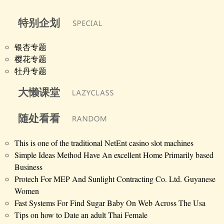
特别企划
银杏专题
樱花专题
牡丹专题
大懒课堂
随处看看
This is one of the traditional NetEnt casino slot machines
Simple Ideas Method Have An excellent Home Primarily based
Business
Protech For MEP And Sunlight Contracting Co. Ltd. Guyanese
Women
Fast Systems For Find Sugar Baby On Web Across The Usa
Tips on how to Date an adult Thai Female