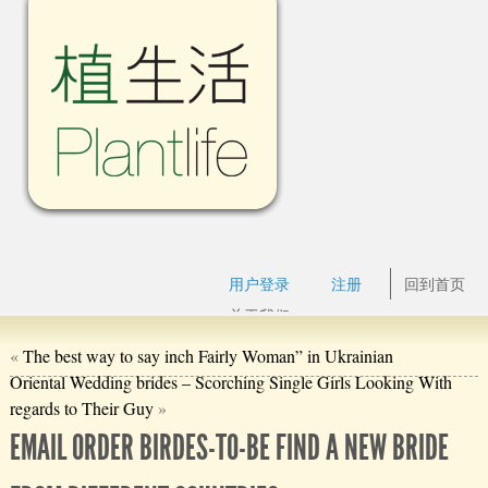
用户登录
注册
回到首页
关于我们
«
The best way to say inch Fairly Woman” in Ukrainian
Oriental Wedding brides – Scorching Single Girls Looking With
regards to Their Guy
»
EMAIL ORDER BIRDES-TO-BE FIND A NEW BRIDE