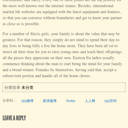
the most well-known over the internet venues. Besides, international
marital life websites are equipped with the finest equipment and features,
so that you can converse without boundaries and get to know your partner
as close as is possible.
For a number of Slavic girls, your family is about the value that may be
greatest. For that reason, they simply do not mind to spend their day-to-
day lives to being fully a live the home mom. They have been all set to
invest all their time for you to raise young ones and teach their offsprings
all the pieces they appreciate on their own. Eastern Eu ladies usually
commence thinking about the man to start being the mind for your family
and a bread-winner. Females by themselves, having said that, accept a
subservient portion and handle all of the home chores.
分类目录
未分类
分享到：
QQ微博
新浪微博
Twitter
人人网
QQ空间
LEAVE A REPLY