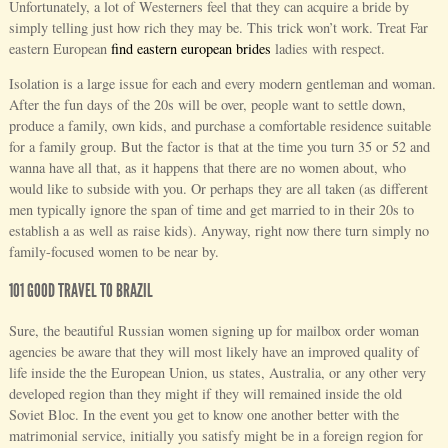
Unfortunately, a lot of Westerners feel that they can acquire a bride by
simply telling just how rich they may be. This trick won’t work. Treat Far
eastern European
find eastern european brides
ladies with respect.
Isolation is a large issue for each and every modern gentleman and woman.
After the fun days of the 20s will be over, people want to settle down,
produce a family, own kids, and purchase a comfortable residence suitable
for a family group. But the factor is that at the time you turn 35 or 52 and
wanna have all that, as it happens that there are no women about, who
would like to subside with you. Or perhaps they are all taken (as different
men typically ignore the span of time and get married to in their 20s to
establish a as well as raise kids). Anyway, right now there turn simply no
family-focused women to be near by.
101 GOOD TRAVEL TO BRAZIL
Sure, the beautiful Russian women signing up for mailbox order woman
agencies be aware that they will most likely have an improved quality of
life inside the the European Union, us states, Australia, or any other very
developed region than they might if they will remained inside the old
Soviet Bloc. In the event you get to know one another better with the
matrimonial service, initially you satisfy might be in a foreign region for