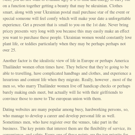
on a function together getting a beauty that may be ukrainian. Clothes
smart, along with your Ukrainian postal mail purchase star of the event or
special someone will feel comfy which will make your date a unforgettable
experience. Get a present that is small to you on the 1st date. Never bring
pricey presents very long with you because this may easily make an effect
you want to purchase these people. Ukrainian women would constantly love
plant life, or teddies particularly when they may be perhaps perhaps not
over 25.
Another factor is the idealistic view of life in Europe or perhaps America
Thailänder women often times have. They believe that they’re going to be
able to travelling, have complicated handbags and clothes, and experience a
luxurious and content life when they migrate. Really, however , most of the
men so, who marry Thailänder women live off handicap checks or perhaps
barely making ends meet, but actually will lie with their girlfriends to
convince those to move to The european union with them.
Dating websites are many popular among busy, hardworking persons, so,
who manage to develop a career and develop personal life as well.
Sometimes men, who have register over the venues, take part in the
business. The key points that interest them are the flexibility of service, its
convenience, and safety. Every one of these points are the top priority for