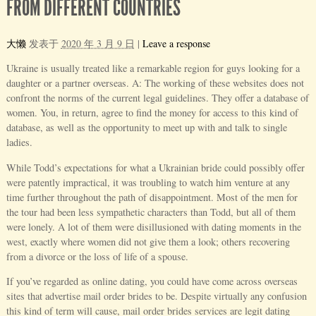
FROM DIFFERENT COUNTRIES
大懒
发表于
2020 年 3 月 9 日
|
Leave a response
Ukraine is usually treated like a remarkable region for guys looking for a
daughter or a partner overseas. A: The working of these websites does not
confront the norms of the current legal guidelines. They offer a database of
women. You, in return, agree to find the money for access to this kind of
database, as well as the opportunity to meet up with and talk to single
ladies.
While Todd’s expectations for what a Ukrainian bride could possibly offer
were patently impractical, it was troubling to watch him venture at any
time further throughout the path of disappointment. Most of the men for
the tour had been less sympathetic characters than Todd, but all of them
were lonely. A lot of them were disillusioned with dating moments in the
west, exactly where women did not give them a look; others recovering
from a divorce or the loss of life of a spouse.
If you’ve regarded as online dating, you could have come across overseas
sites that advertise mail order brides to be. Despite virtually any confusion
this kind of term will cause, mail order brides services are legit dating