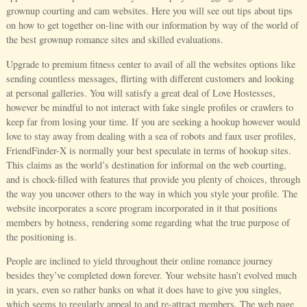
grownup courting and cam websites. Here you will see out tips about tips
on how to get together on-line with our information by way of the world of
the best grownup romance sites and skilled evaluations.
Upgrade to premium fitness center to avail of all the websites options like
sending countless messages, flirting with different customers and looking
at personal galleries. You will satisfy a great deal of Love Hostesses,
however be mindful to not interact with fake single profiles or crawlers to
keep far from losing your time. If you are seeking a hookup however would
love to stay away from dealing with a sea of robots and faux user profiles,
FriendFinder-X is normally your best speculate in terms of hookup sites.
This claims as the world’s destination for informal on the web courting,
and is chock-filled with features that provide you plenty of choices, through
the way you uncover others to the way in which you style your profile. The
website incorporates a score program incorporated in it that positions
members by hotness, rendering some regarding what the true purpose of
the positioning is.
People are inclined to yield throughout their online romance journey
besides they’ve completed down forever. Your website hasn’t evolved much
in years, even so rather banks on what it does have to give you singles,
which seems to regularly appeal to and re-attract members. The web page