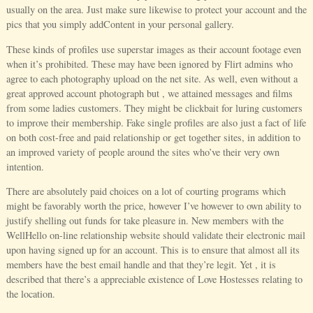
usually on the area. Just make sure likewise to protect your account and the
pics that you simply addContent in your personal gallery.
These kinds of profiles use superstar images as their account footage even
when it’s prohibited. These may have been ignored by Flirt admins who
agree to each photography upload on the net site. As well, even without a
great approved account photograph but , we attained messages and films
from some ladies customers. They might be clickbait for luring customers
to improve their membership. Fake single profiles are also just a fact of life
on both cost-free and paid relationship or get together sites, in addition to
an improved variety of people around the sites who’ve their very own
intention.
There are absolutely paid choices on a lot of courting programs which
might be favorably worth the price, however I’ve however to own ability to
justify shelling out funds for take pleasure in. New members with the
WellHello on-line relationship website should validate their electronic mail
upon having signed up for an account. This is to ensure that almost all its
members have the best email handle and that they’re legit. Yet , it is
described that there’s a appreciable existence of Love Hostesses relating to
the location.