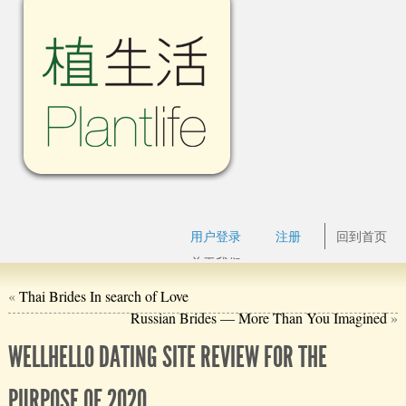
用户登录
注册
回到首页
关于我们
«
Thai Brides In search of Love
Russian Brides — More Than You Imagined
»
WELLHELLO DATING SITE REVIEW FOR THE
PURPOSE OF 2020