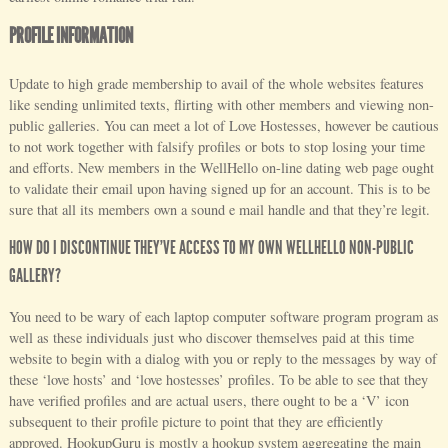
PROFILE INFORMATION
Update to high grade membership to avail of the whole websites features
like sending unlimited texts, flirting with other members and viewing non-
public galleries. You can meet a lot of Love Hostesses, however be cautious
to not work together with falsify profiles or bots to stop losing your time
and efforts. New members in the WellHello on-line dating web page ought
to validate their email upon having signed up for an account. This is to be
sure that all its members own a sound e mail handle and that they’re legit.
HOW DO I DISCONTINUE THEY’VE ACCESS TO MY OWN WELLHELLO NON-PUBLIC
GALLERY?
You need to be wary of each laptop computer software program program as
well as these individuals just who discover themselves paid at this time
website to begin with a dialog with you or reply to the messages by way of
these ‘love hosts’ and ‘love hostesses’ profiles. To be able to see that they
have verified profiles and are actual users, there ought to be a ‘V’ icon
subsequent to their profile picture to point that they are efficiently
approved. HookupGuru is mostly a hookup system aggregating the main