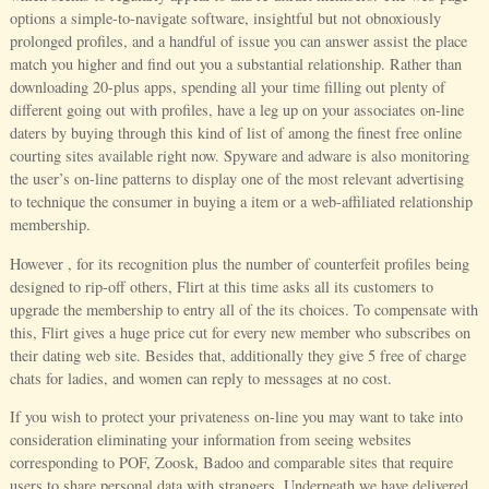
options a simple-to-navigate software, insightful but not obnoxiously
prolonged profiles, and a handful of issue you can answer assist the place
match you higher and find out you a substantial relationship. Rather than
downloading 20-plus apps, spending all your time filling out plenty of
different going out with profiles, have a leg up on your associates on-line
daters by buying through this kind of list of among the finest free online
courting sites available right now. Spyware and adware is also monitoring
the user’s on-line patterns to display one of the most relevant advertising
to technique the consumer in buying a item or a web-affiliated relationship
membership.
However , for its recognition plus the number of counterfeit profiles being
designed to rip-off others, Flirt at this time asks all its customers to
upgrade the membership to entry all of the its choices. To compensate with
this, Flirt gives a huge price cut for every new member who subscribes on
their dating web site. Besides that, additionally they give 5 free of charge
chats for ladies, and women can reply to messages at no cost.
If you wish to protect your privateness on-line you may want to take into
consideration eliminating your information from seeing websites
corresponding to POF, Zoosk, Badoo and comparable sites that require
users to share personal data with strangers. Underneath we have delivered