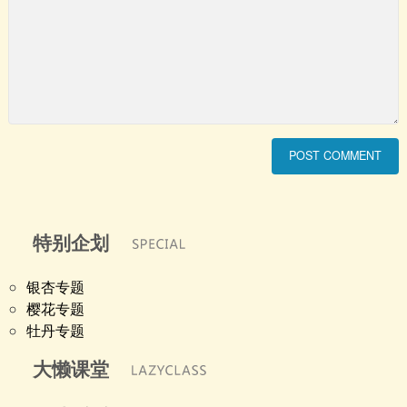
特别企划
银杏专题
樱花专题
牡丹专题
大懒课堂