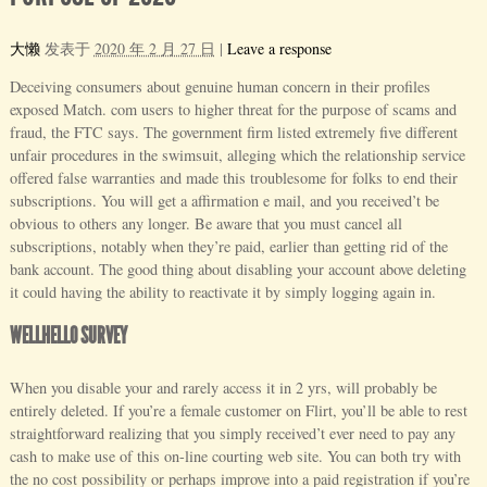
大懒
发表于
2020 年 2 月 27 日
|
Leave a response
Deceiving consumers about genuine human concern in their profiles
exposed Match. com users to higher threat for the purpose of scams and
fraud, the FTC says. The government firm listed extremely five different
unfair procedures in the swimsuit, alleging which the relationship service
offered false warranties and made this troublesome for folks to end their
subscriptions. You will get a affirmation e mail, and you received’t be
obvious to others any longer. Be aware that you must cancel all
subscriptions, notably when they’re paid, earlier than getting rid of the
bank account. The good thing about disabling your account above deleting
it could having the ability to reactivate it by simply logging again in.
WELLHELLO SURVEY
When you disable your and rarely access it in 2 yrs, will probably be
entirely deleted. If you’re a female customer on Flirt, you’ll be able to rest
straightforward realizing that you simply received’t ever need to pay any
cash to make use of this on-line courting web site. You can both try with
the no cost possibility or perhaps improve into a paid registration if you’re