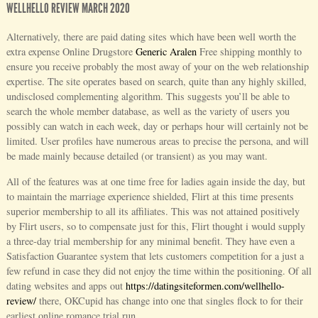
WELLHELLO REVIEW MARCH 2020
Alternatively, there are paid dating sites which have been well worth the
extra expense Online Drugstore
Generic Aralen
Free shipping monthly to
ensure you receive probably the most away of your on the web relationship
expertise. The site operates based on search, quite than any highly skilled,
undisclosed complementing algorithm. This suggests you’ll be able to
search the whole member database, as well as the variety of users you
possibly can watch in each week, day or perhaps hour will certainly not be
limited. User profiles have numerous areas to precise the persona, and will
be made mainly because detailed (or transient) as you may want.
All of the features was at one time free for ladies again inside the day, but
to maintain the marriage experience shielded, Flirt at this time presents
superior membership to all its affiliates. This was not attained positively
by Flirt users, so to compensate just for this, Flirt thought i would supply
a three-day trial membership for any minimal benefit. They have even a
Satisfaction Guarantee system that lets customers competition for a just a
few refund in case they did not enjoy the time within the positioning. Of all
dating websites and apps out
https://datingsiteformen.com/wellhello-
review/
there, OKCupid has change into one that singles flock to for their
earliest online romance trial run.