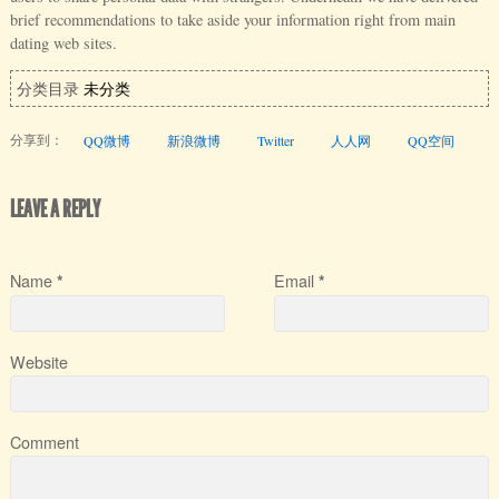
brief recommendations to take aside your information right from main
dating web sites.
分类目录
未分类
分享到：
QQ微博
新浪微博
Twitter
人人网
QQ空间
LEAVE A REPLY
Name
Email
*
*
Website
Comment