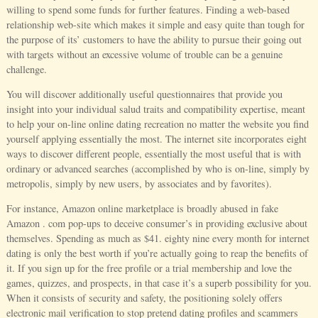
willing to spend some funds for further features. Finding a web-based
relationship web-site which makes it simple and easy quite than tough for
the purpose of its’ customers to have the ability to pursue their going out
with targets without an excessive volume of trouble can be a genuine
challenge.
You will discover additionally useful questionnaires that provide you
insight into your individual salud traits and compatibility expertise, meant
to help your on-line online dating recreation no matter the website you find
yourself applying essentially the most. The internet site incorporates eight
ways to discover different people, essentially the most useful that is with
ordinary or advanced searches (accomplished by who is on-line, simply by
metropolis, simply by new users, by associates and by favorites).
For instance, Amazon online marketplace is broadly abused in fake
Amazon . com pop-ups to deceive consumer’s in providing exclusive about
themselves. Spending as much as $41. eighty nine every month for internet
dating is only the best worth if you’re actually going to reap the benefits of
it. If you sign up for the free profile or a trial membership and love the
games, quizzes, and prospects, in that case it’s a superb possibility for you.
When it consists of security and safety, the positioning solely offers
electronic mail verification to stop pretend dating profiles and scammers