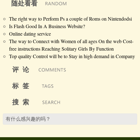
随处看看
The right way to Perform Ps a couple of Roms on Nintendodsi
Is Flash Good In A Business Website?
Online dating service
The way to Connect with Women of all ages On the web Cost-
free instructions Reaching Solitary Girls By Function
Top quality Control will be to Stay in high demand in Company
评 论
标 签
搜 索