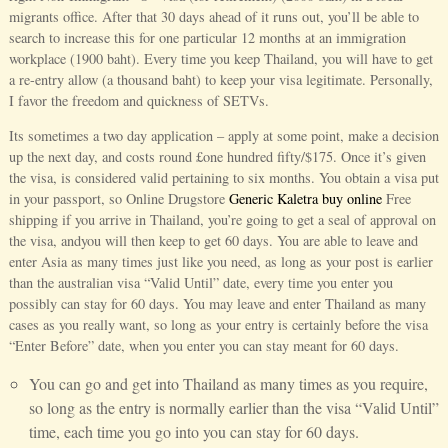
migrants office. After that 30 days ahead of it runs out, you’ll be able to
search to increase this for one particular 12 months at an immigration
workplace (1900 baht). Every time you keep Thailand, you will have to get
a re-entry allow (a thousand baht) to keep your visa legitimate. Personally,
I favor the freedom and quickness of SETVs.
Its sometimes a two day application – apply at some point, make a decision
up the next day, and costs round £one hundred fifty/$175. Once it’s given
the visa, is considered valid pertaining to six months. You obtain a visa put
in your passport, so Online Drugstore
Generic Kaletra buy online
Free
shipping if you arrive in Thailand, you’re going to get a seal of approval on
the visa, andyou will then keep to get 60 days. You are able to leave and
enter Asia as many times just like you need, as long as your post is earlier
than the australian visa “Valid Until” date, every time you enter you
possibly can stay for 60 days. You may leave and enter Thailand as many
cases as you really want, so long as your entry is certainly before the visa
“Enter Before” date, when you enter you can stay meant for 60 days.
You can go and get into Thailand as many times as you require,
so long as the entry is normally earlier than the visa “Valid Until”
time, each time you go into you can stay for 60 days.