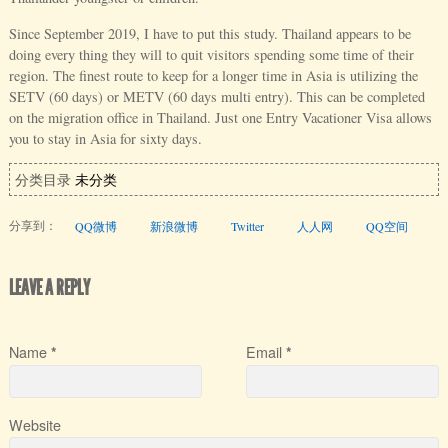
Since September 2019, I have to put this study. Thailand appears to be
doing every thing they will to quit visitors spending some time of their
region. The finest route to keep for a longer time in Asia is utilizing the
SETV (60 days) or METV (60 days multi entry). This can be completed
on the migration office in Thailand. Just one Entry Vacationer Visa allows
you to stay in Asia for sixty days.
分类目录
未分类
分享到：
QQ微博
新浪微博
Twitter
人人网
QQ空间
LEAVE A REPLY
Name
Email
*
*
Website