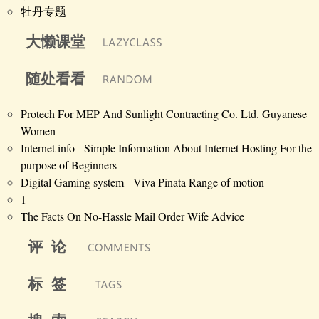
牡丹专题
大懒课堂
随处看看
Protech For MEP And Sunlight Contracting Co. Ltd. Guyanese
Women
Internet info - Simple Information About Internet Hosting For the
purpose of Beginners
Digital Gaming system - Viva Pinata Range of motion
1
The Facts On No-Hassle Mail Order Wife Advice
评 论
标 签