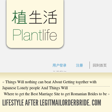
用户登录
注册
回到首页
关于我们
«
Things Will nothing can beat About Getting together with
Japanese Lonely people And Things Will
Where to get the Best Marriage Site to get Romanian Brides to be
»
LIFESTYLE AFTER LEGITMAILORDERBRIDE. COM