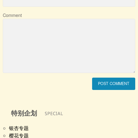
Comment
特别企划
银杏专题
樱花专题