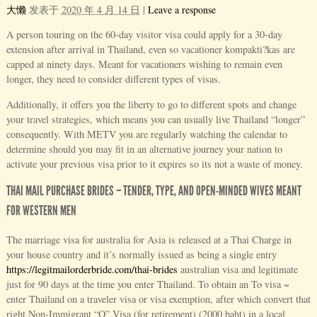
大懒
发表于
2020 年 4 月 14 日
|
Leave a response
A person touring on the 60-day visitor visa could apply for a 30-day
extension after arrival in Thailand, even so vacationer kompakti?kas are
capped at ninety days. Meant for vacationers wishing to remain even
longer, they need to consider different types of visas.
Additionally, it offers you the liberty to go to different spots and change
your travel strategies, which means you can usually live Thailand “longer”
consequently. With METV you are regularly watching the calendar to
determine should you may fit in an alternative journey your nation to
activate your previous visa prior to it expires so its not a waste of money.
THAI MAIL PURCHASE BRIDES – TENDER, TYPE, AND OPEN-MINDED WIVES MEANT
FOR WESTERN MEN
The marriage visa for australia for Asia is released at a Thai Charge in
your house country and it’s normally issued as being a single entry
https://legitmailorderbride.com/thai-brides
australian visa and legitimate
just for 90 days at the time you enter Thailand. To obtain an To visa ~
enter Thailand on a traveler visa or visa exemption, after which convert that
right Non-Immigrant “O” Visa (for retirement) (2000 baht) in a local