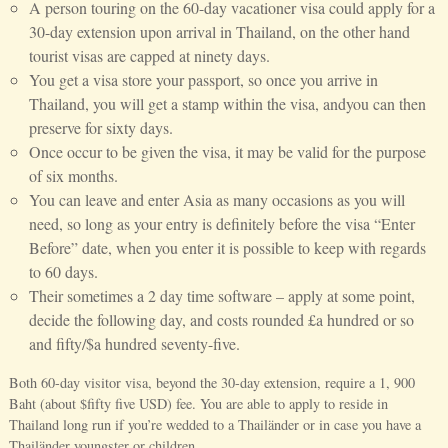
A person touring on the 60-day vacationer visa could apply for a
30-day extension upon arrival in Thailand, on the other hand
tourist visas are capped at ninety days.
You get a visa store your passport, so once you arrive in
Thailand, you will get a stamp within the visa, andyou can then
preserve for sixty days.
Once occur to be given the visa, it may be valid for the purpose
of six months.
You can leave and enter Asia as many occasions as you will
need, so long as your entry is definitely before the visa “Enter
Before” date, when you enter it is possible to keep with regards
to 60 days.
Their sometimes a 2 day time software – apply at some point,
decide the following day, and costs rounded £a hundred or so
and fifty/$a hundred seventy-five.
Both 60-day visitor visa, beyond the 30-day extension, require a 1, 900
Baht (about $fifty five USD) fee. You are able to apply to reside in
Thailand long run if you’re wedded to a Thailänder or in case you have a
Thailänder youngster or children.