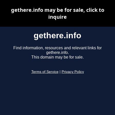
gethere.info may be for sale, click to
inquire
gethere.info
Find information, resources and relevant links for
gethere.info.
This domain may be for sale.
Terms of Service
|
Privacy Policy